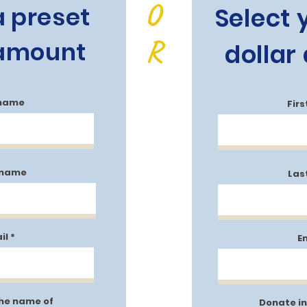
O
a preset
Select
R
 amount
dollar
 name
Fir
 name
Las
il
E
the name of
Donate in