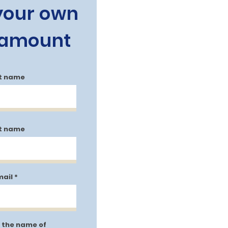
 your own
 amount
st name
t name
mail
 the name of