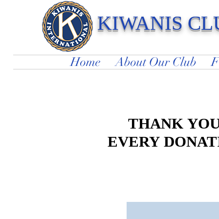
KIWANIS CL
Serving Children In Our Community 
Home
About Our Club
F
THANK YOU
THANK YOU
EVERY DONATI
EVERY DONATI