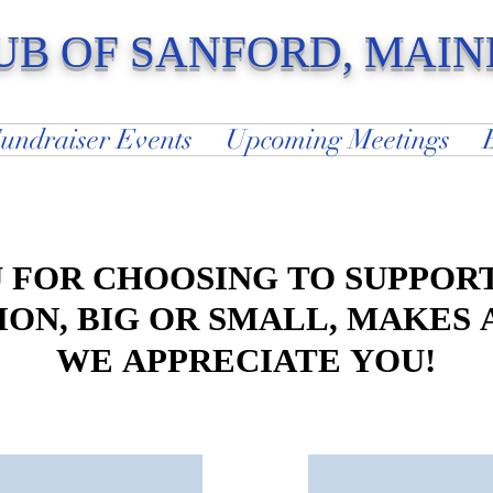
UB OF SANFORD, MAIN
and Around The World Since 1923
undraiser Events
Upcoming Meetings
 FOR CHOOSING TO SUPPORT
 FOR CHOOSING TO SUPPORT
ON, BIG OR SMALL, MAKES 
ON, BIG OR SMALL, MAKES 
WE APPRECIATE YOU!
WE APPRECIATE YOU!