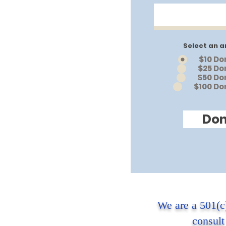
Select an a
$10 Do
$25 Do
$50 Do
$100 Do
Don
We are a 501(c
consult