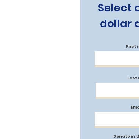
Select 
dollar
First
Last
Ema
Donate in 