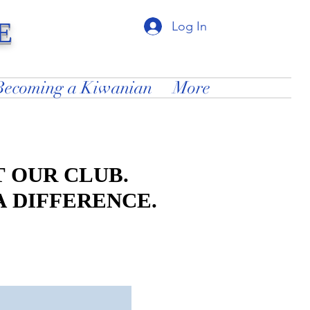
E
Log In
Becoming a Kiwanian
More
 OUR CLUB.
 OUR CLUB.
A DIFFERENCE.
A DIFFERENCE.