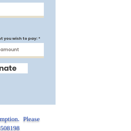
t you wish to pay:
nate
emption. Please
-0508198