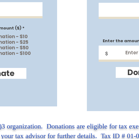
mount ($)
*
nation - $10
Enter the amoun
nation - $25
nation - $50
nation - $100
$
Do
ate
)3 organization. Donations are eligible for tax ex
 your tax advisor for further details. Tax ID # 01