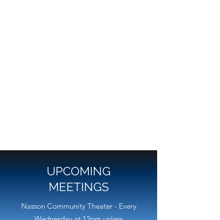
UPCOMING
MEETINGS
Nasson Community Theater - Every
Wednesday at 12pm unless