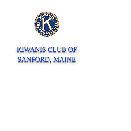
KIWANIS CLUB OF
SANFORD, MAINE
Serving Children In Our Community and
Around The World Since 1923