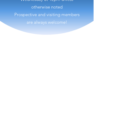
otherwise noted
Prospective and visiting members
are always welcome!